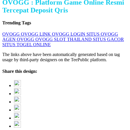
OVOGG : Platform Game Online Resmi
Tercepat Deposit Qris
Trending Tags
OVOGG
OVOGG LINK
OVOGG LOGIN
SITUS OVOGG
AGEN OVOGG
OVOGG SLOT THAILAND
SITUS GACOR
SITUS TOGEL ONLINE
The links above have been automatically generated based on tag
usage by third-party designers on the TeePublic platform.
Share this design: