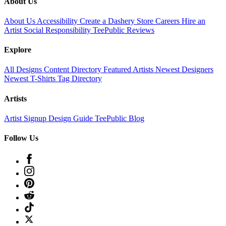
About Us
About Us
Accessibility
Create a Dashery Store
Careers
Hire an
Artist
Social Responsibility
TeePublic Reviews
Explore
All Designs
Content Directory
Featured Artists
Newest Designers
Newest T-Shirts
Tag Directory
Artists
Artist Signup
Design Guide
TeePublic Blog
Follow Us