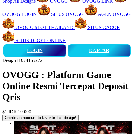
Shop All Designs
OVOGG
OVOGG LINK
OVOGG LOGIN
SITUS OVOGG
AGEN OVOGG
OVOGG SLOT THAILAND
SITUS GACOR
SITUS TOGEL ONLINE
LOGIN
DAFTAR
Design ID:74165272
OVOGG : Platform Game
Online Resmi Tercepat Deposit
Qris
$1
IDR 10.000
Create an account to favorite this design!