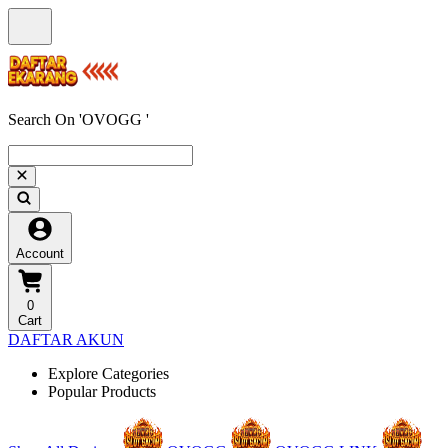
Search On 'OVOGG '
Account
0
Cart
DAFTAR AKUN
Explore Categories
Popular Products