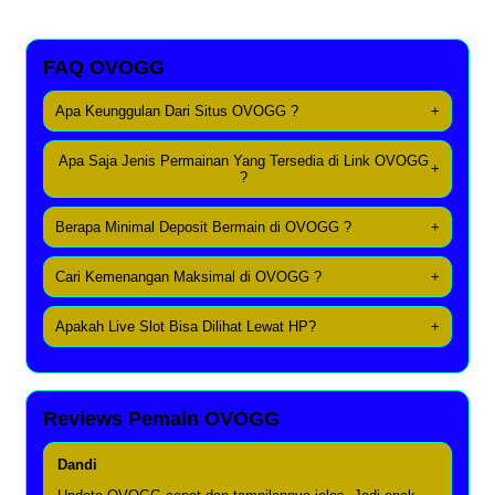
FAQ OVOGG
Apa Keunggulan Dari Situs OVOGG ?
+
Apa Saja Jenis Permainan Yang Tersedia di Link OVOGG
+
?
Berapa Minimal Deposit Bermain di OVOGG ?
+
Cari Kemenangan Maksimal di OVOGG ?
+
Apakah Live Slot Bisa Dilihat Lewat HP?
+
Reviews Pemain OVOGG
Dandi