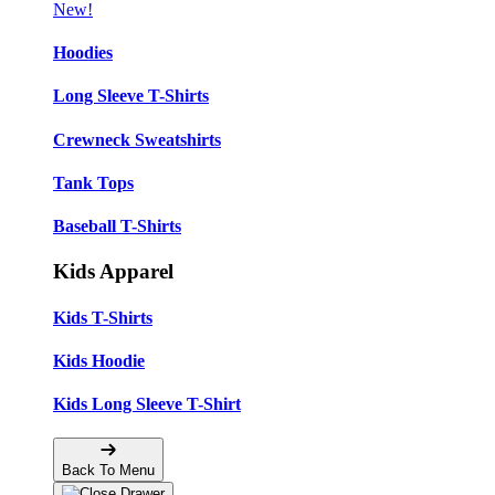
New!
Hoodies
Long Sleeve T-Shirts
Crewneck Sweatshirts
Tank Tops
Baseball T-Shirts
Kids Apparel
Kids T-Shirts
Kids Hoodie
Kids Long Sleeve T-Shirt
Back To Menu