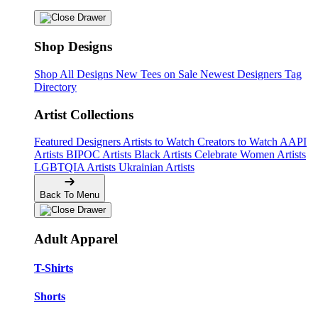
Shop Designs
Shop All Designs
New Tees on Sale
Newest Designers
Tag
Directory
Artist Collections
Featured Designers
Artists to Watch
Creators to Watch
AAPI
Artists
BIPOC Artists
Black Artists
Celebrate Women Artists
LGBTQIA Artists
Ukrainian Artists
Back To Menu
Adult Apparel
T-Shirts
Shorts