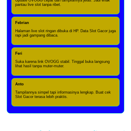
Update OVOGG cepat dan tampilannya jelas. Jadi enak
pantau live slot tanpa ribet.
Febrian
Halaman live slot ringan dibuka di HP. Data Slot Gacor juga
rapi jadi gampang dibaca.
Feri
Suka karena link OVOGG stabil. Tinggal buka langsung
lihat hasil tanpa muter-muter.
Anto
Tampilannya simpel tapi informasinya lengkap. Buat cek
Slot Gacor terasa lebih praktis.