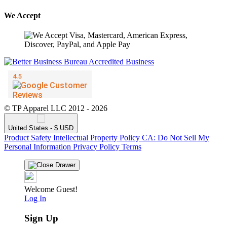
We Accept
© TP Apparel LLC 2012 - 2026
United States - $ USD
Product Safety
Intellectual Property Policy
CA: Do Not Sell My
Personal Information
Privacy Policy
Terms
Welcome Guest!
Log In
Sign Up