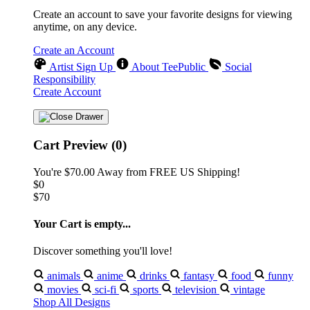
Create an account to save your favorite designs for viewing
anytime, on any device.
Create an Account
Artist Sign Up
About TeePublic
Social
Responsibility
Create Account
Cart Preview (0)
You're
$70.00
Away from
FREE US Shipping!
$0
$70
Your Cart is empty...
Discover something you'll love!
animals
anime
drinks
fantasy
food
funny
movies
sci-fi
sports
television
vintage
Shop All Designs