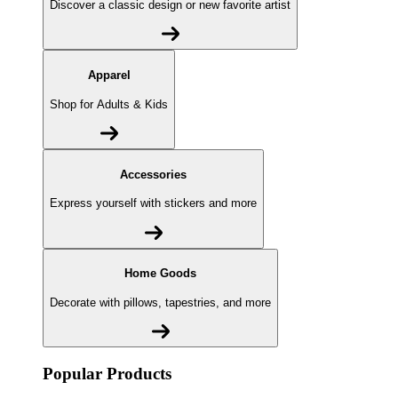
Discover a classic design or new favorite artist
Apparel
Shop for Adults & Kids
Accessories
Express yourself with stickers and more
Home Goods
Decorate with pillows, tapestries, and more
Popular Products