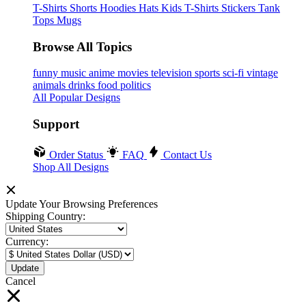
T-Shirts
Shorts
Hoodies
Hats
Kids T-Shirts
Stickers
Tank
Tops
Mugs
Browse All Topics
funny
music
anime
movies
television
sports
sci-fi
vintage
animals
drinks
food
politics
All Popular Designs
Support
Order Status
FAQ
Contact Us
Shop All Designs
Update Your Browsing Preferences
Shipping Country:
Currency:
Cancel