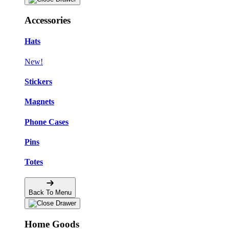
Accessories
Hats
New!
Stickers
Magnets
Phone Cases
Pins
Totes
Back To Menu
Home Goods