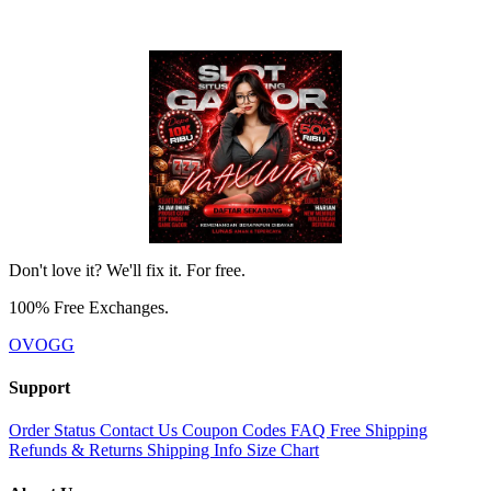
Don't love it? We'll fix it. For free.
100% Free Exchanges.
OVOGG
Support
Order Status
Contact Us
Coupon Codes
FAQ
Free Shipping
Refunds & Returns
Shipping Info
Size Chart