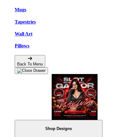
Mugs
Tapestries
Wall Art
Pillows
Back To Menu
Shop Designs