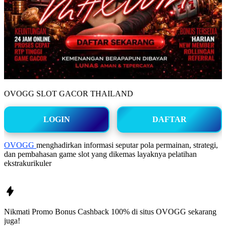
OVOGG SLOT GACOR THAILAND
LOGIN
DAFTAR
OVOGG
menghadirkan informasi seputar pola permainan, strategi,
dan pembahasan game slot yang dikemas layaknya pelatihan
ekstrakurikuler
Nikmati Promo Bonus Cashback 100% di situs
OVOGG
sekarang
juga!