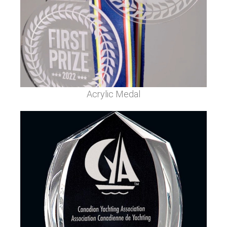
Acrylic Medal