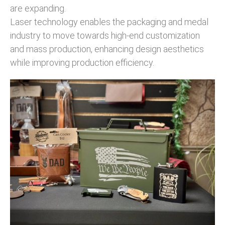
are expanding.
Laser technology enables the packaging and medal
industry to move towards high-end customization
and mass production, enhancing design aesthetics
while improving production efficiency.