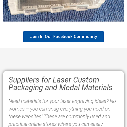
Join In Our Facebook Community
Suppliers for Laser Custom
Packaging and Medal Materials
Need materials for your laser engraving ideas? No
worries – you can snag everything you need on
these websites! These are commonly used and
practical online stores where you can easily