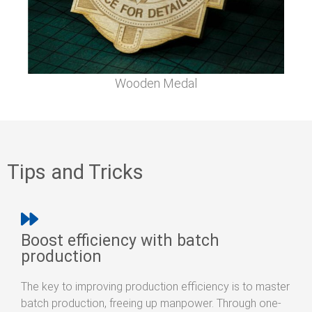
Wooden Medal
Tips and Tricks
Boost efficiency with batch
production
The key to improving production efficiency is to master
batch production, freeing up manpower. Through one-