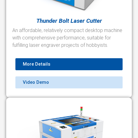
Thunder Bolt Laser Cutter
An affordable, relatively compact desktop machine
with comprehensive performance, suitable for
fulfilling laser engraver projects of hobbyists.
More Details
Video Demo