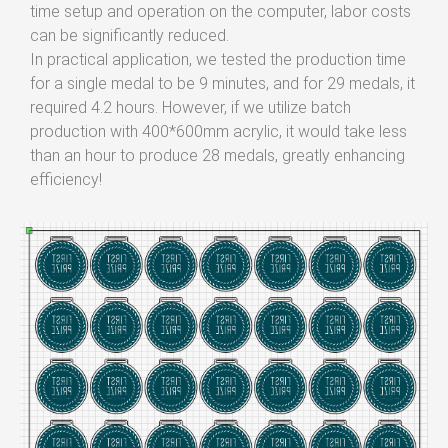
time setup and operation on the computer, labor costs
can be significantly reduced.
In practical application, we tested the production time
for a single medal to be 9 minutes, and for 29 medals, it
required 4.2 hours. However, if we utilize batch
production with 400*600mm acrylic, it would take less
than an hour to produce 28 medals, greatly enhancing
efficiency!