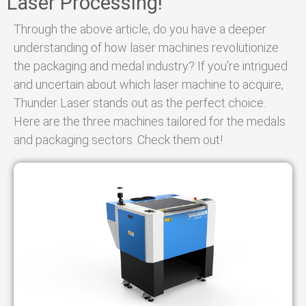
Laser Processing!
Through the above article, do you have a deeper
understanding of how laser machines revolutionize
the packaging and medal industry? If you’re intrigued
and uncertain about which laser machine to acquire,
Thunder Laser stands out as the perfect choice.
Here are the three machines tailored for the medals
and packaging sectors. Check them out!