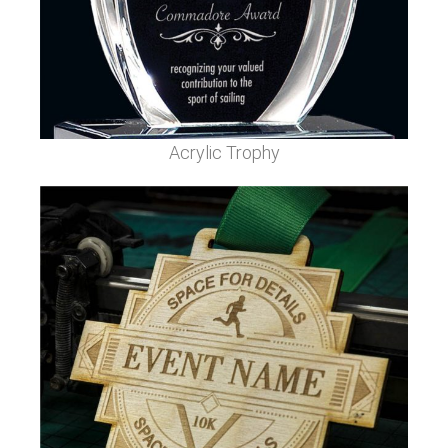
Acrylic Trophy