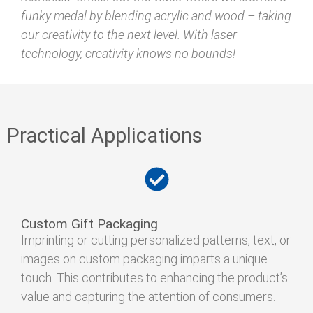
funky medal by blending acrylic and wood – taking
our creativity to the next level. With laser
technology, creativity knows no bounds!
Practical Applications
Custom Gift Packaging
Imprinting or cutting personalized patterns, text, or
images on custom packaging imparts a unique
touch. This contributes to enhancing the product’s
value and capturing the attention of consumers.