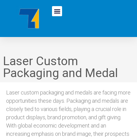
Laser Custom
Packaging and Medal
Laser custom packaging and medals are facing more
opportunities these days. Packaging and medals are
closely tied to various fields, playing a crucial role in
product displays, brand promotion, and gift giving.
With global economic development and an
increasing emphasis on brand image, their prospects