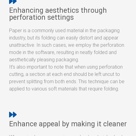
Enhancing aesthetics through
perforation settings
Paper is a commonly used material in the packaging
industry, but its folding can easily distort and appear
unattractive. In such cases, we employ the perforation
mode in the software, resulting in neatly folded and
aesthetically pleasing packaging.
It’s also important to note that when using perforation
cutting, a section at each end should be left uncut to
prevent splitting from both ends. This technique can be
applied to various soft materials that require folding.
Enhance appeal by making it cleaner