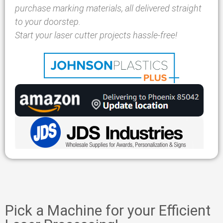
purchase marking materials, all delivered straight
to your doorstep.
Start your laser cutter projects hassle-free!
Pick a Machine for your Efficient