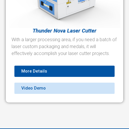
Thunder Nova Laser Cutter
With a larger processing area, if you need a batch of
laser custom packaging and medals, it will
effectively accomplish your laser cutter projects.
More Details
Video Demo