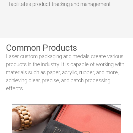
facilitates product tracking and management.
Common Products
Laser custom packaging and medals create various
products in the industry. It is capable of working with
materials such as paper, acrylic, rubber, and more,
achieving clear, precise, and batch processing
effects.