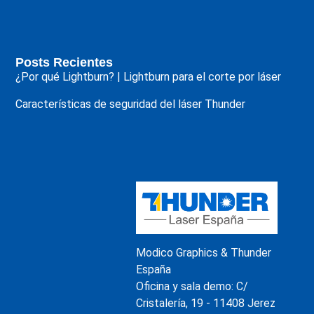
Posts Recientes
¿Por qué Lightburn? | Lightburn para el corte por láser
Características de seguridad del láser Thunder
Modico Graphics & Thunder
España
Oficina y sala demo: C/
Cristalería, 19 - 11408 Jerez