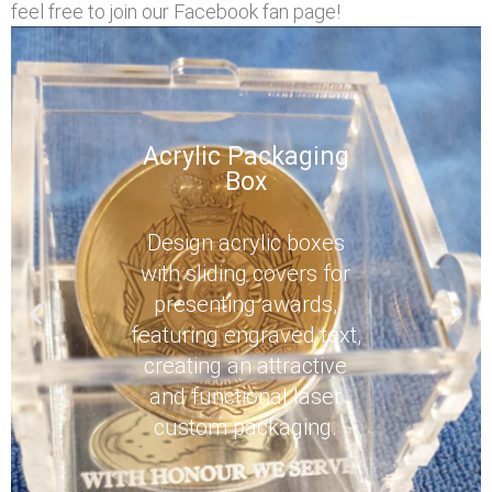
feel free to join our Facebook fan page!
Acrylic Packaging
Box
Design acrylic boxes
with sliding covers for
presenting awards,
featuring engraved text,
creating an attractive
and functional laser
custom packaging.