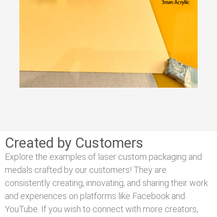
Created by Customers
Explore the examples of laser custom packaging and
medals crafted by our customers! They are
consistently creating, innovating, and sharing their work
and experiences on platforms like Facebook and
YouTube. If you wish to connect with more creators,