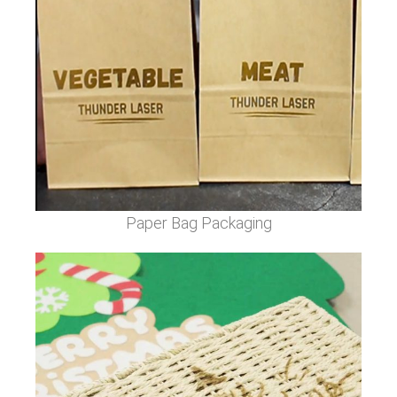
Paper Bag Packaging