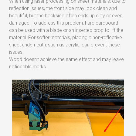
When using laser processing on sheet materials, due to
reflection issues, the front side may look clean and
beautiful, but the backside often ends up dirty or even
damaged. To address this problem, hard cardboard
can be used with a blade or an inserted prop to lift the
material. For softer materials, placing a non-reflective
sheet underneath, such as acrylic, can prevent these
issues.
Wood doesn’t achieve the same effect and may leave
noticeable marks.