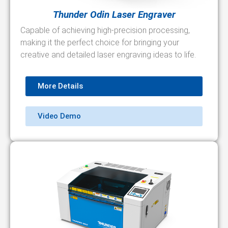
Thunder Odin Laser Engraver
Capable of achieving high-precision processing,
making it the perfect choice for bringing your
creative and detailed laser engraving ideas to life.
More Details
Video Demo