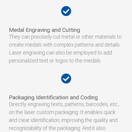
Medal Engraving and Cutting
They can precisely cut metal or other materials to
create medals with complex patterns and details.
Laser engraving can also be employed to add
personalized text or logos to the medals.
Packaging Identification and Coding
Directly engraving texts, patterns, barcodes, etc.,
on the laser custom packaging. It enables quick
and clear identification, improving the quality and
recognizability of the packaging. And it also