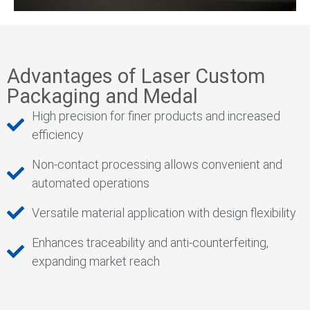
Advantages of Laser Custom
Packaging and Medal
High precision for finer products and increased
efficiency
Non-contact processing allows convenient and
automated operations
Versatile material application with design flexibility
Enhances traceability and anti-counterfeiting,
expanding market reach