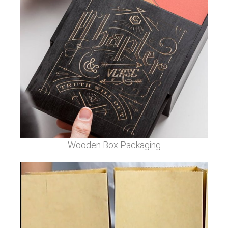
Wooden Box Packaging