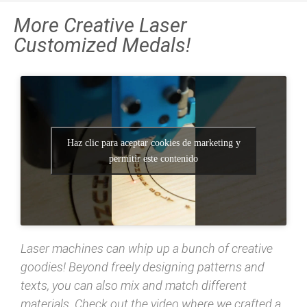
More Creative Laser
Customized Medals!
Haz clic para aceptar cookies de marketing y
permitir este contenido
Laser machines can whip up a bunch of creative
goodies! Beyond freely designing patterns and
texts, you can also mix and match different
materials. Check out the video where we crafted a