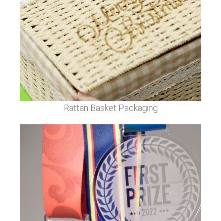
Rattan Basket Packaging