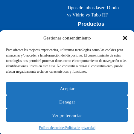
Tipos de tubos láser: Diodo
vs Vidrio vs Tubo RF
Productos
Bolt Series
Gestionar consentimiento
Nova Series
Para ofrecer las mejores experiencias, utilizamos tecnologías como las cookies para
Aurora Series
almacenar y/o acceder a la información del dispositivo. El consentimiento de estas
tecnologías nos permitirá procesar datos como el comportamiento de navegación o las
identificaciones únicas en este sitio. No consentir o retirar el consentimiento, puede
afectar negativamente a ciertas características y funciones.
Aceptar
©2024 Thunder Laser España
Denegar
Terminos
|
Política de privacidad
|
Mapa del sitio
Ver preferencias
Política de cookies
Política de privacidad