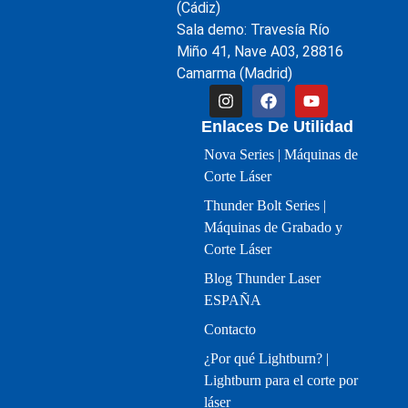
(Cádiz)
Sala demo: Travesía Río
Miño 41, Nave A03, 28816
Camarma (Madrid)
Enlaces De Utilidad
Nova Series | Máquinas de
Corte Láser
Thunder Bolt Series |
Máquinas de Grabado y
Corte Láser
Blog Thunder Laser
ESPAÑA
Contacto
¿Por qué Lightburn? |
Lightburn para el corte por
láser