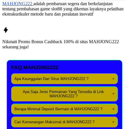
MAHJONG222
adalah pembaruan segera dan berkelanjutan
tentang pembahasan game slot88 yang dikemas layaknya pelatihan
ekstrakurikuler metode baru dan peralatan inovatif
Nikmati Promo Bonus Cashback 100% di situs
MAHJONG222
sekarang juga!
FAQ MAHJONG222
Apa Keunggulan Dari Situs MAHJONG222 ?
+
Apa Saja Jenis Permainan Yang Tersedia di Link
+
MAHJONG222 ?
Berapa Minimal Deposit Bermain di MAHJONG222 ?
+
Cari Kemenangan Maksimal di MAHJONG222 ?
+