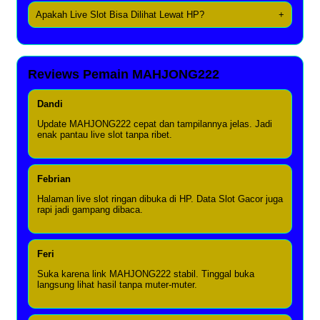
Apakah Live Slot Bisa Dilihat Lewat HP?
+
Reviews Pemain MAHJONG222
Dandi
Update MAHJONG222 cepat dan tampilannya jelas. Jadi
enak pantau live slot tanpa ribet.
Febrian
Halaman live slot ringan dibuka di HP. Data Slot Gacor juga
rapi jadi gampang dibaca.
Feri
Suka karena link MAHJONG222 stabil. Tinggal buka
langsung lihat hasil tanpa muter-muter.