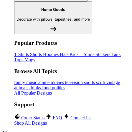
Home Goods
Decorate with pillows, tapestries, and more
Popular Products
T-Shirts
Shorts
Hoodies
Hats
Kids T-Shirts
Stickers
Tank
Tops
Mugs
Browse All Topics
funny
music
anime
movies
television
sports
sci-fi
vintage
animals
drinks
food
politics
All Popular Designs
Support
Order Status
FAQ
Contact Us
Shop All Designs