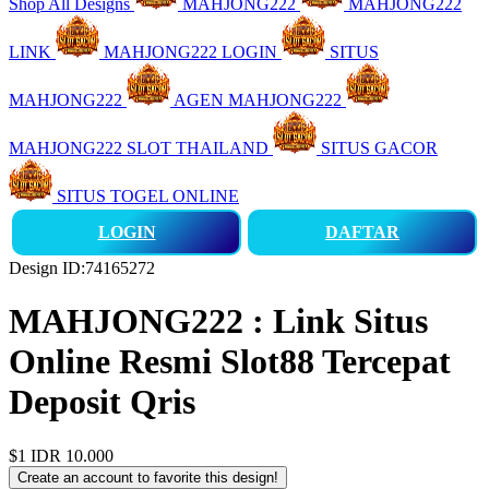
Shop All Designs
MAHJONG222
MAHJONG222
LINK
MAHJONG222 LOGIN
SITUS
MAHJONG222
AGEN MAHJONG222
MAHJONG222 SLOT THAILAND
SITUS GACOR
SITUS TOGEL ONLINE
LOGIN
DAFTAR
Design ID:74165272
MAHJONG222 : Link Situs
Online Resmi Slot88 Tercepat
Deposit Qris
$1
IDR 10.000
Create an account to favorite this design!