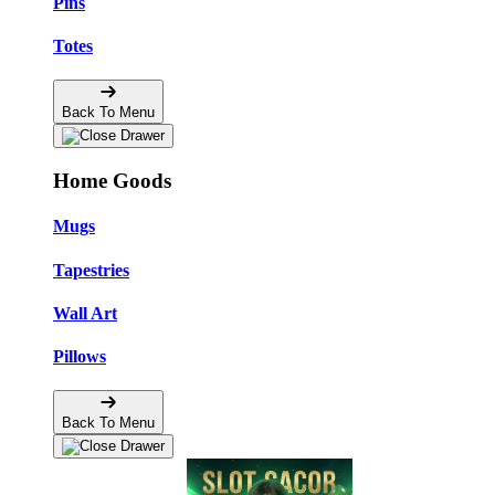
Pins
Totes
Back To Menu
Home Goods
Mugs
Tapestries
Wall Art
Pillows
Back To Menu