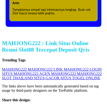
Anto
Tampilannya simpel tapi informasinya lengkap. Buat cek
Slot Gacor terasa lebih praktis.
MAHJONG222 : Link Situs Online
Resmi Slot88 Tercepat Deposit Qris
Trending Tags
MAHJONG222
MAHJONG222 LINK
MAHJONG222 LOGIN
SITUS MAHJONG222
AGEN MAHJONG222
MAHJONG222
SLOT THAILAND
SITUS GACOR
SITUS TOGEL ONLINE
The links above have been automatically generated based on tag
usage by third-party designers on the TeePublic platform.
Share this design: