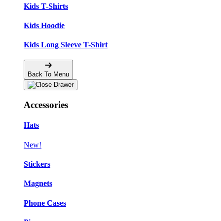
Kids T-Shirts
Kids Hoodie
Kids Long Sleeve T-Shirt
Back To Menu
Accessories
Hats
New!
Stickers
Magnets
Phone Cases