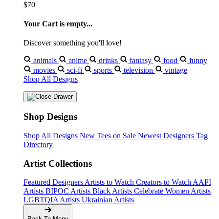
$70
Your Cart is empty...
Discover something you'll love!
animals
anime
drinks
fantasy
food
funny
movies
sci-fi
sports
television
vintage
Shop All Designs
Shop Designs
Shop All Designs
New Tees on Sale
Newest Designers
Tag
Directory
Artist Collections
Featured Designers
Artists to Watch
Creators to Watch
AAPI
Artists
BIPOC Artists
Black Artists
Celebrate Women Artists
LGBTQIA Artists
Ukrainian Artists
Back To Menu