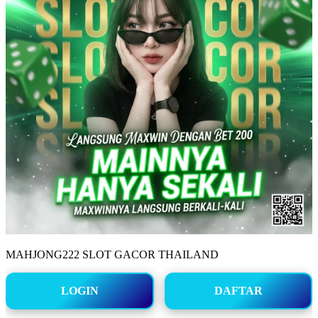
MAHJONG222 SLOT GACOR THAILAND
LOGIN
DAFTAR