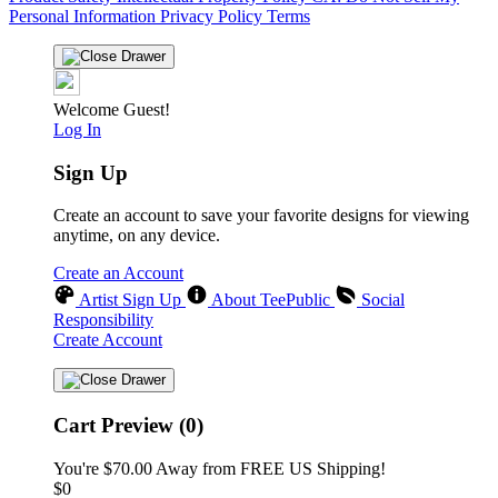
Personal Information
Privacy Policy
Terms
Welcome Guest!
Log In
Sign Up
Create an account to save your favorite designs for viewing
anytime, on any device.
Create an Account
Artist Sign Up
About TeePublic
Social
Responsibility
Create Account
Cart Preview (0)
You're
$70.00
Away from
FREE US Shipping!
$0