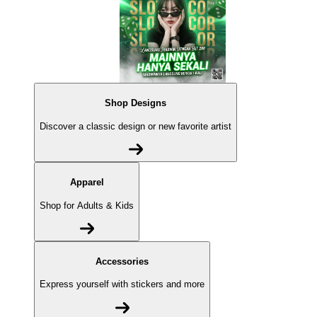
Shop Designs
Discover a classic design or new favorite artist
Apparel
Shop for Adults & Kids
Accessories
Express yourself with stickers and more