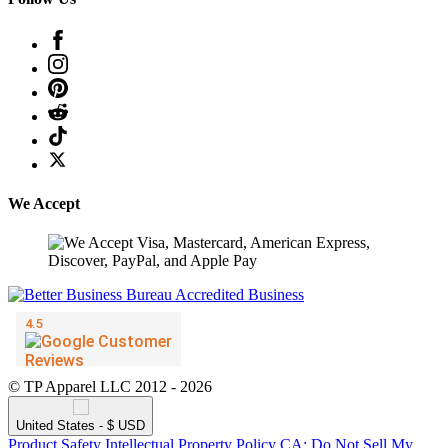
We Accept
© TP Apparel LLC 2012 - 2026
United States - $ USD
Product Safety
Intellectual Property Policy
CA: Do Not Sell My