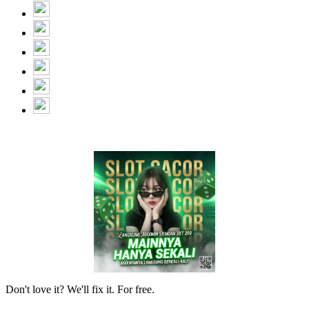
Don't love it? We'll fix it. For free.