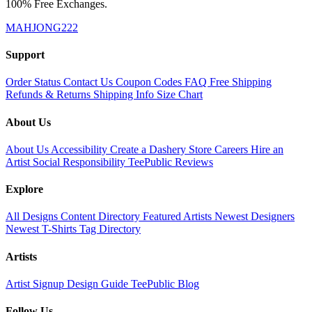
100% Free Exchanges.
MAHJONG222
Support
Order Status
Contact Us
Coupon Codes
FAQ
Free Shipping
Refunds & Returns
Shipping Info
Size Chart
About Us
About Us
Accessibility
Create a Dashery Store
Careers
Hire an
Artist
Social Responsibility
TeePublic Reviews
Explore
All Designs
Content Directory
Featured Artists
Newest Designers
Newest T-Shirts
Tag Directory
Artists
Artist Signup
Design Guide
TeePublic Blog
Follow Us