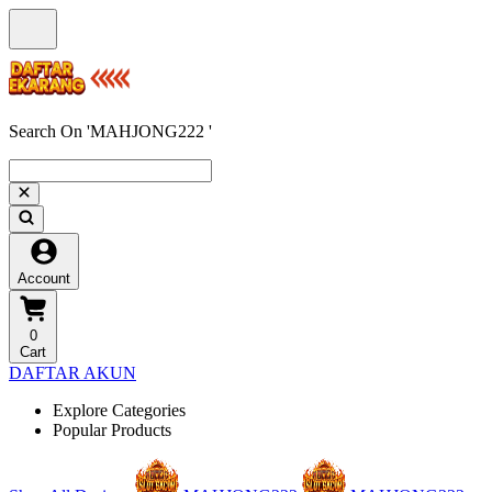
Search On 'MAHJONG222 '
Account
0
Cart
DAFTAR AKUN
Explore Categories
Popular Products