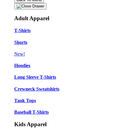
Adult Apparel
T-Shirts
Shorts
New!
Hoodies
Long Sleeve T-Shirts
Crewneck Sweatshirts
Tank Tops
Baseball T-Shirts
Kids Apparel